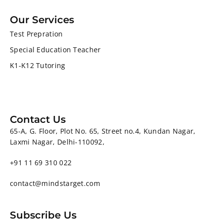
Our Services
Test Prepration
Special Education Teacher
K1-K12 Tutoring
Contact Us
65-A, G. Floor, Plot No. 65, Street no.4, Kundan Nagar,
Laxmi Nagar, Delhi-110092,
+91 11 69 310 022
contact@mindstarget.com
Subscribe Us