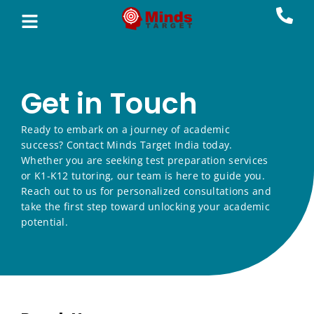
Get in Touch
Ready to embark on a journey of academic
success? Contact Minds Target India today.
Whether you are seeking test preparation services
or K1-K12 tutoring, our team is here to guide you.
Reach out to us for personalized consultations and
take the first step toward unlocking your academic
potential.