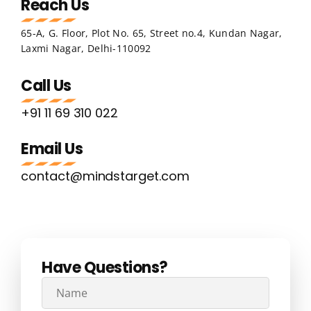
Reach Us
65-A, G. Floor, Plot No. 65, Street no.4, Kundan Nagar,
Laxmi Nagar, Delhi-110092
Call Us
+91 11 69 310 022
Email Us
contact@mindstarget.com
Have Questions?